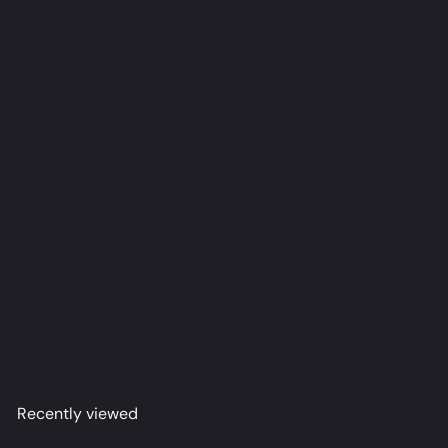
Ina [Hero] Dakimakura Anime Body Pillow Cover
(R18)
acco
from
$79
98
Recently viewed