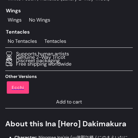
Wings
Wings
No Wings
Tentacles
No Tentacles
Tentacles
Supports human artists
Genuine 2-Way Tricot
Discreet packaging
Free shipping worldwide
Other Versions
Ecchi
Add to cart
About this Ina [Hero] Dakimakura
Character:
Ninomae Ina'nis (
一伊那尓栖 / にのまえいなに