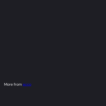
Ina [Hero] Dakimakura
Anime Body Pillow Cover
(R18)
acco
from
$79
98
More from
acco