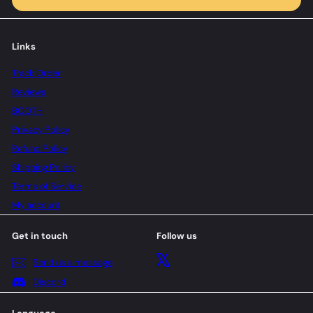
Links
Track Order
Reviews
BOOTH
Privacy Policy
Refund Policy
Shipping Policy
Terms of Service
My account
Get in touch
Follow us
X
Send us a message
Discord