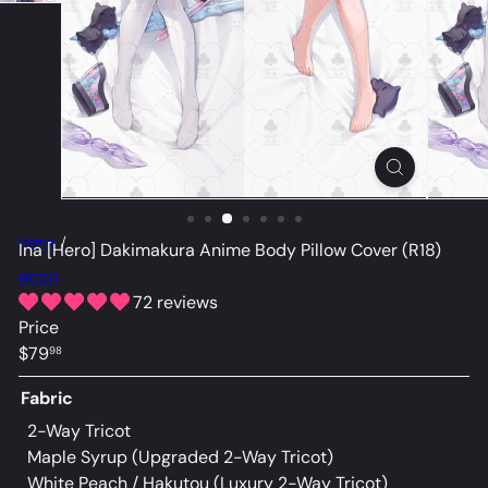
Home
Ina [Hero] Dakimakura Anime Body Pillow Cover (R18)
acco
72 reviews
Price
Regular
$79
98
price
Fabric
2-Way Tricot
Maple Syrup (Upgraded 2-Way Tricot)
Variant sold
White Peach / Hakutou (Luxury 2-Way Tricot)