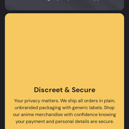
Discreet & Secure
Your privacy matters. We ship all orders in plain,
unbranded packaging with generic labels. Shop
our anime merchandise with confidence knowing
your payment and personal details are secure.