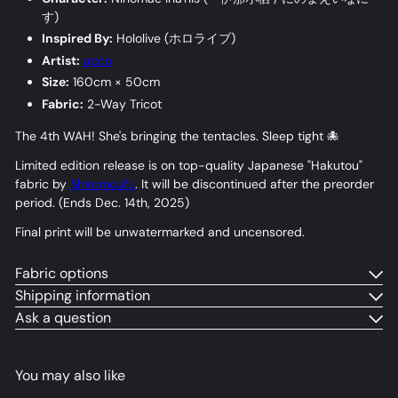
す
)
Inspired By:
Hololive (
ホロライブ
)
Artist:
acco
Size:
160cm × 50cm
Fabric:
2-Way Tricot
The 4th WAH! She's bringing the tentacles. Sleep tight 🐙
Limited edition release is on top-quality Japanese "Hakutou"
fabric by
Shiromoufu
. It will be discontinued after the preorder
period. (Ends Dec. 14th, 2025)
Final print will be unwatermarked and uncensored.
Fabric options
Shipping information
Ask a question
You may also like