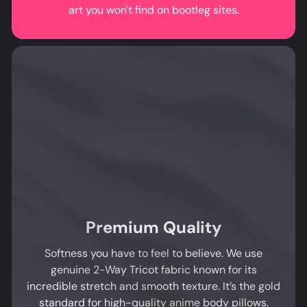
art you won't find on bootleg sites.
Premium Quality
Softness you have to feel to believe. We use
genuine 2-Way Tricot fabric known for its
incredible stretch and smooth texture. It’s the gold
standard for high-quality anime body pillows.