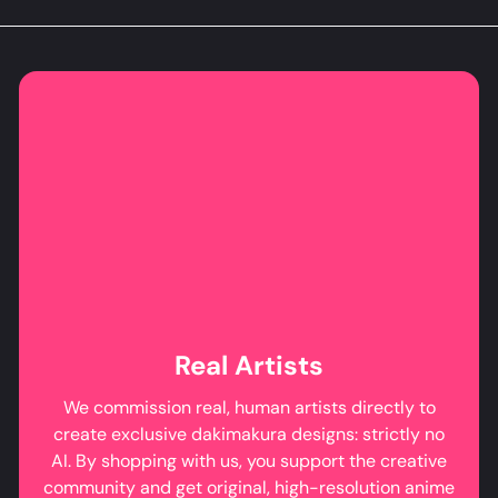
Real Artists
We commission real, human artists directly to
create exclusive dakimakura designs: strictly no
AI. By shopping with us, you support the creative
community and get original, high-resolution anime