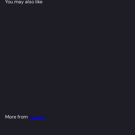
You may also like
Roxy Dakimakura Anime
Body Pillow Cover (R18)
tetsuffy
from
$79
98
More from
tetsuffy