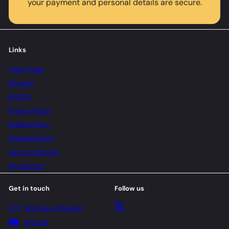
your payment and personal details are secure.
Links
Track Order
Reviews
BOOTH
Privacy Policy
Refund Policy
Shipping Policy
Terms of Service
My account
Get in touch
Follow us
X
Send us a message
Discord