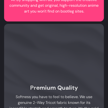
community and get original, high-resolution anime
art you won't find on bootleg sites.
Premium Quality
Softness you have to feel to believe. We use
genuine 2-Way Tricot fabric known for its