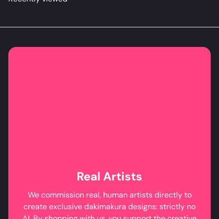
Real Artists
We commission real, human artists directly to
create exclusive dakimakura designs: strictly no
AI. By shopping with us, you support the creative