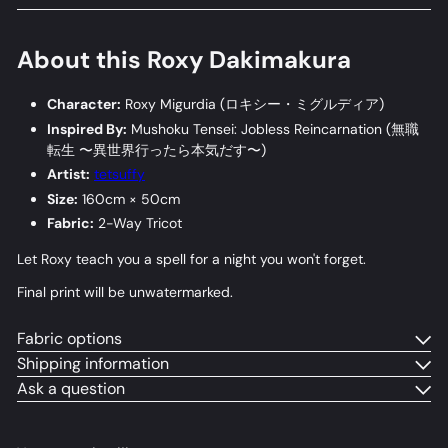
About this Roxy Dakimakura
Character:
Roxy Migurdia (
ロキシー・ミグルディア
)
Inspired By:
Mushoku Tensei: Jobless Reincarnation (
無職
転生 〜異世界行ったら本気だす〜
)
Artist:
tetsuffy
Size:
160cm × 50cm
Fabric:
2-Way Tricot
Let Roxy teach you a spell for a night you won't forget.
Final print will be unwatermarked.
Fabric options
Shipping information
Ask a question