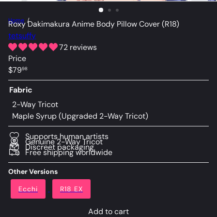
Home
Roxy Dakimakura Anime Body Pillow Cover (R18)
tetsuffy
72 reviews
Price
Regular
$79
98
price
Fabric
2-Way Tricot
Maple Syrup (Upgraded 2-Way Tricot)
Supports human artists
Genuine 2-Way Tricot
Discreet packaging
Free shipping worldwide
Other Versions
Ecchi
R18 EX
Add to cart