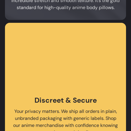
incredible stretch and smooth texture. It’s the gold
standard for high-quality anime body pillows.
Discreet & Secure
Your privacy matters. We ship all orders in plain,
unbranded packaging with generic labels. Shop
our anime merchandise with confidence knowing