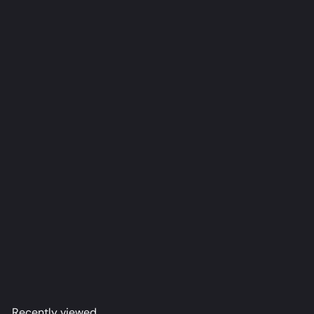
Roxy Dakimakura Anime Body Pillow Cover (R18)
tetsuffy
from
$79
98
Recently viewed