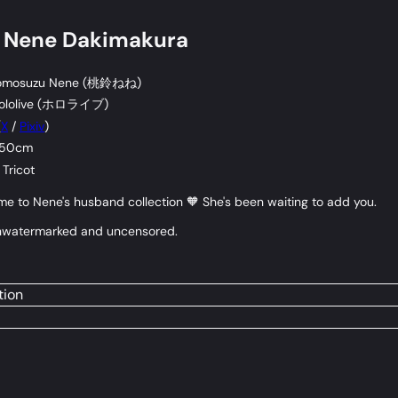
s Nene Dakimakura
mosuzu Nene (
桃鈴ねね
)
lolive (
ホロライブ
)
(
X
/
Pixiv
)
 50cm
Tricot
 to Nene's husband collection 🧡 She's been waiting to add you.
e unwatermarked and uncensored.
tion