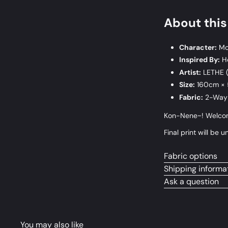
About thi
Character:
Mo
Inspired By:
Ho
Artist:
LETHE 
Size:
160cm ×
Fabric:
2-Way 
Kon-Nene~! Welcome
Final print will b
Fabric options
Shipping informa
Ask a question
You may also like