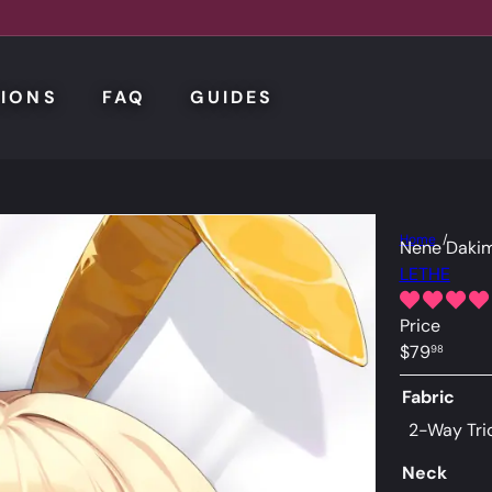
IONS
FAQ
GUIDES
Home
Nene Dakim
LETHE
Price
Regular
$79
98
price
Fabric
2-Way Tri
Neck