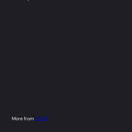
Nene Dakimakura
Anime Body Pillow
Cover (R18)
LETHE
from
$79
98
More from
LETHE