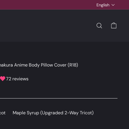
Language
English
SEARCH
CAR
akura Anime Body Pillow Cover (R18)
72 reviews
cot
Maple Syrup (Upgraded 2-Way Tricot)