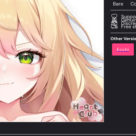
Bare
Co
Suppor
Genuin
Discre
Free s
Other Versi
Ecchi