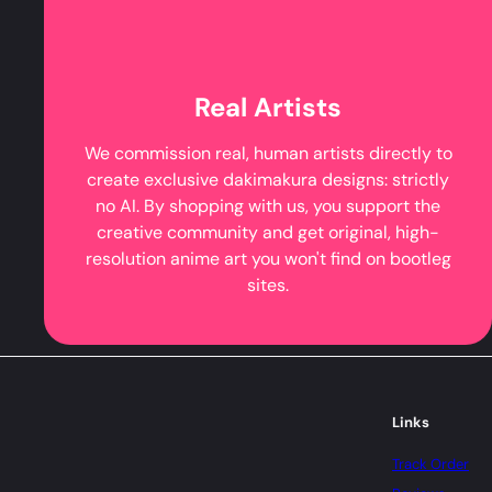
Real Artists
We commission real, human artists directly to
create exclusive dakimakura designs: strictly
no AI. By shopping with us, you support the
creative community and get original, high-
resolution anime art you won't find on bootleg
sites.
Links
Track Order