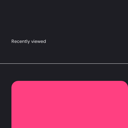
Nene Dakimakura Anime Body Pillow Cover (R18)
LE
Recently viewed