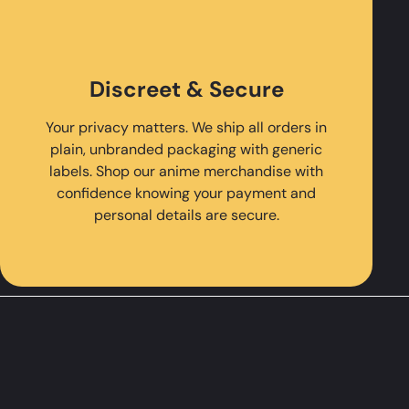
Discreet & Secure
Your privacy matters. We ship all orders in
plain, unbranded packaging with generic
labels. Shop our anime merchandise with
confidence knowing your payment and
personal details are secure.