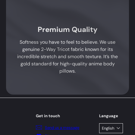
Premium Quality
Softness you have to feel to believe. We use
genuine 2-Way Tricot fabric known for its
incredible stretch and smooth texture. It’s the
gold standard for high-quality anime body
pillows.
Get in touch
Language
Send us a message
English