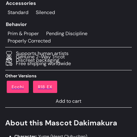
Accessories
Standard
Silenced
Behavior
Prim & Proper
Pending Discipline
Properly Corrected
Supports human artists
Genuine 2-Way Tricot
Discreet packaging
Free shipping worldwide
Other Versions
Ecchi
R18 EX
Add to cart
About this Mascot Dakimakura
Character:
Yume (Heart Club-chan)