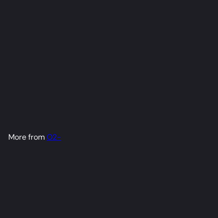
Mascot Dakimakura Anime
Body Pillow Cover (R18)
O2-
from
$79
98
More from
O2-