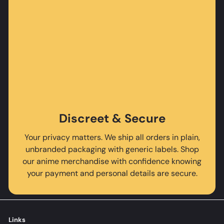
Discreet & Secure
Your privacy matters. We ship all orders in plain,
unbranded packaging with generic labels. Shop
our anime merchandise with confidence knowing
your payment and personal details are secure.
Links