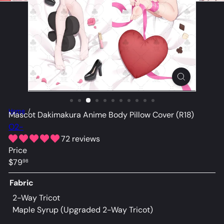
Home
Mascot Dakimakura Anime Body Pillow Cover (R18)
O2-
72 reviews
Price
Regular
$79
98
price
Fabric
2-Way Tricot
Maple Syrup (Upgraded 2-Way Tricot)