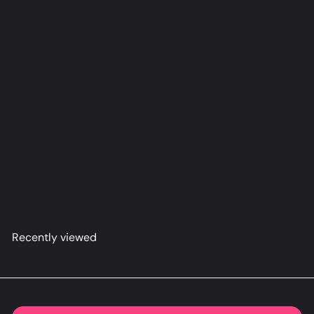
Mascot Dakimakura Anime Body Pillow Cover
(R18)
O2-
from
$79
98
Recently viewed