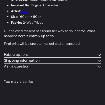
Inspired By:
Original Character
Artist:
O2-
Size:
160cm × 50cm
Fabric:
2-Way Tricot
Our beloved mascot has found her way to your home. What
happens next is entirely up to you.
Final print will be unwatermarked and uncensored.
Fabric options
Shipping information
Ask a question
You may also like