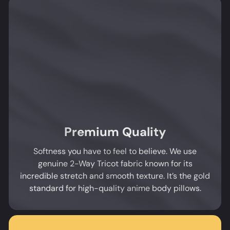
Premium Quality
Softness you have to feel to believe. We use
genuine 2-Way Tricot fabric known for its
incredible stretch and smooth texture. It’s the gold
standard for high-quality anime body pillows.