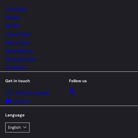
Track Order
Reviews
BOOTH
Privacy Policy
Refund Policy
Shipping Policy
Terms of Service
My account
Get in touch
Follow us
X
Send us a message
Discord
Language
English