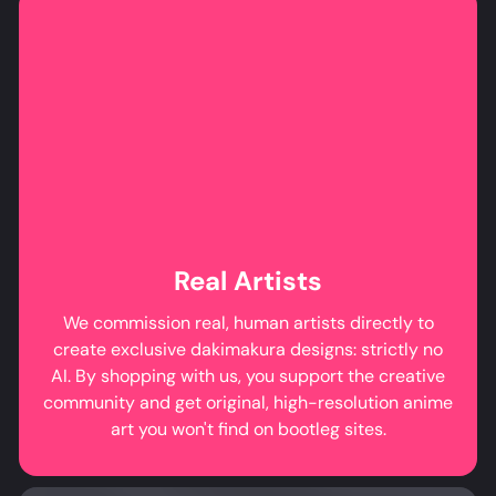
Real Artists
We commission real, human artists directly to
create exclusive dakimakura designs: strictly no
AI. By shopping with us, you support the creative
community and get original, high-resolution anime
art you won't find on bootleg sites.