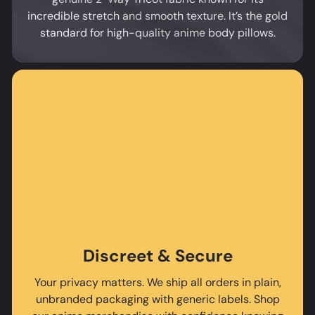
incredible stretch and smooth texture. It’s the gold
standard for high-quality anime body pillows.
Discreet & Secure
Your privacy matters. We ship all orders in plain,
unbranded packaging with generic labels. Shop