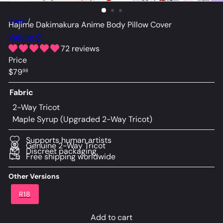
Home
Hajime Dakimakura Anime Body Pillow Cover
Valefor💢
72 reviews
Price
Regular
$79
98
price
Fabric
2-Way Tricot
Maple Syrup (Upgraded 2-Way Tricot)
Supports human artists
Genuine 2-Way Tricot
Discreet packaging
Free shipping worldwide
Other Versions
R18
Add to cart