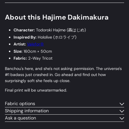
About this Hajime Dakimakura
Character:
Todoroki Hajime (
轟はじめ
)
Inspired By:
Hololive (
ホロライブ
)
Artist:
Valefor💢
Size:
160cm × 50cm
Fabric:
2-Way Tricot
Banchou's here, and she's not asking permission. The universe's
#1 badass just crashed in. Go ahead and find out how
surprisingly soft she feels up close.
Final print will be unwatermarked.
Fabric options
Shipping information
Ask a question