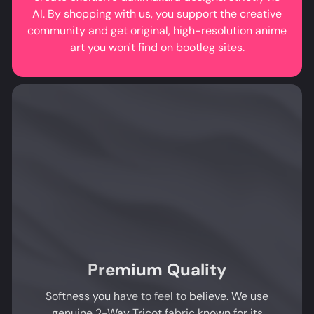
AI. By shopping with us, you support the creative
community and get original, high-resolution anime
art you won't find on bootleg sites.
Premium Quality
Softness you have to feel to believe. We use
genuine 2-Way Tricot fabric known for its