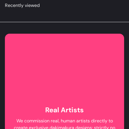
Recently viewed
Real Artists
We commission real, human artists directly to
create exclusive dakimakura designs: strictly no