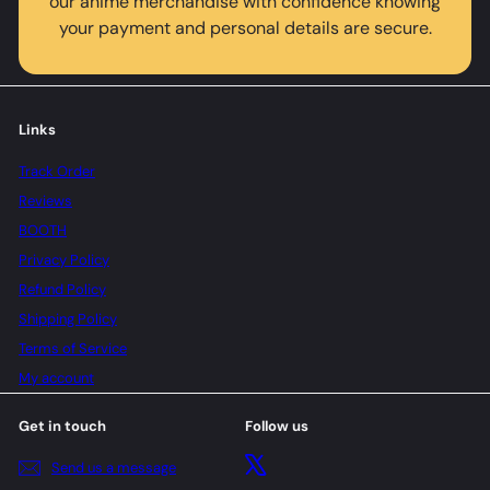
our anime merchandise with confidence knowing
your payment and personal details are secure.
Links
Track Order
Reviews
BOOTH
Privacy Policy
Refund Policy
Shipping Policy
Terms of Service
My account
Get in touch
Follow us
X
Send us a message