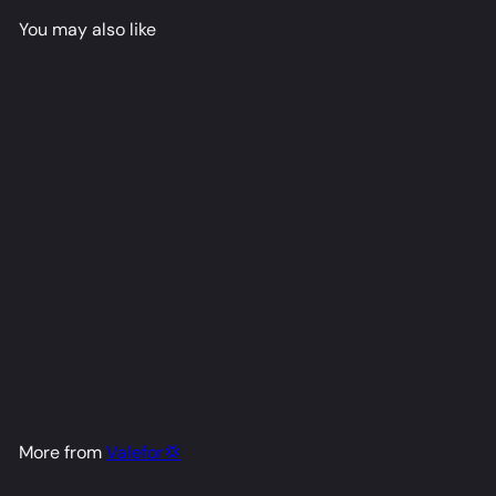
You may also like
Hajime Dakimakura Anime
Body Pillow Cover
Valefor💢
from
$79
98
More from
Valefor💢