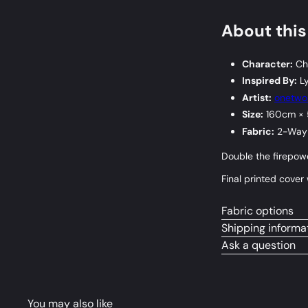
About this
Character:
Chi
Inspired By:
Ly
Artist:
onetw
Size:
160cm ×
Fabric:
2-Way 
Double the firepowe
Final printed cove
Fabric options
Shipping informa
Ask a question
You may also like