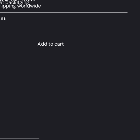
et packaging
hipping worldwide
ons
Add to cart