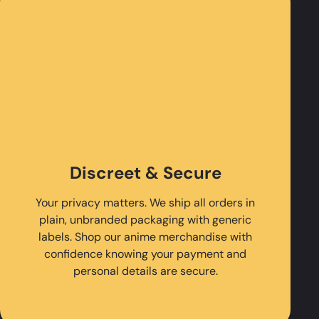
Discreet & Secure
Your privacy matters. We ship all orders in
plain, unbranded packaging with generic
labels. Shop our anime merchandise with
confidence knowing your payment and
personal details are secure.