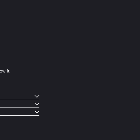
ow it.