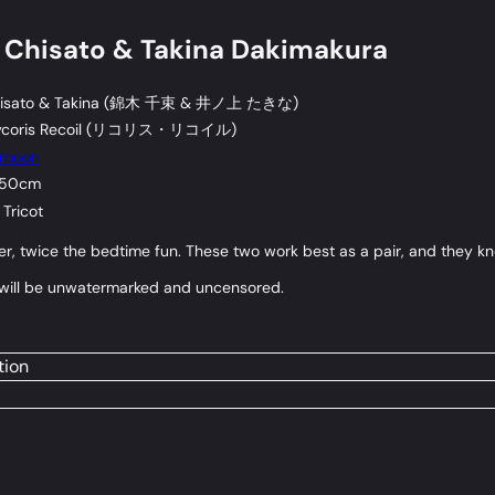
 Chisato & Takina Dakimakura
sato & Takina (
錦木 千束
&
井ノ上 たきな
)
coris Recoil (
リコリス・リコイル
)
omoon
 50cm
Tricot
r, twice the bedtime fun. These two work best as a pair, and they kn
r will be unwatermarked and uncensored.
tion