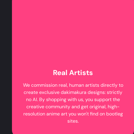
Real Artists
We commission real, human artists directly to
create exclusive dakimakura designs: strictly
no AI. By shopping with us, you support the
creative community and get original, high-
resolution anime art you won't find on bootleg
sites.