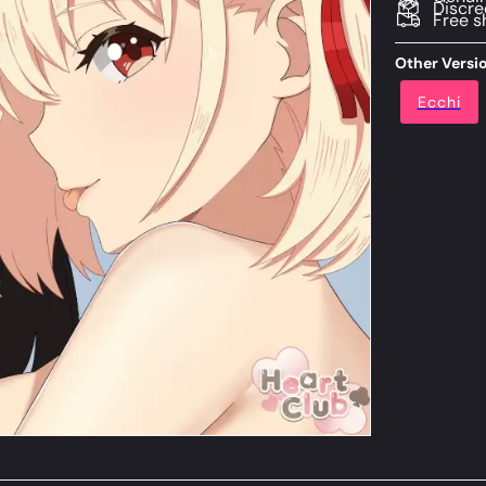
Discre
Free s
Other Versi
Ecchi