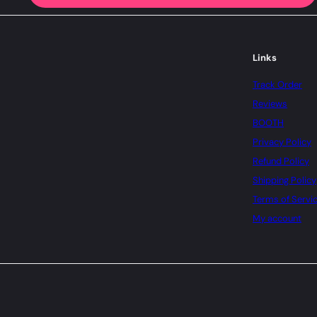
Links
Track Order
Reviews
BOOTH
Privacy Policy
Refund Policy
Shipping Policy
Terms of Servi
My account