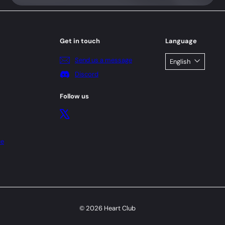
Get in touch
Language
Send us a message
English
Discord
Follow us
X
ce
© 2026 Heart Club