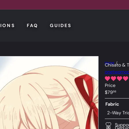
IONS
FAQ
GUIDES
Home
Chisato & 
onetwomo
Price
Regular
$79
98
price
Fabric
2-Way Tri
Suppor
Genuin