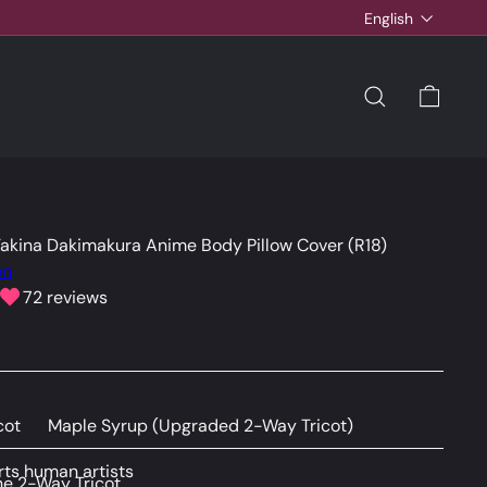
Language
English
SEARCH
CAR
Takina Dakimakura Anime Body Pillow Cover (R18)
on
72 reviews
cot
Maple Syrup (Upgraded 2-Way Tricot)
ts human artists
e 2-Way Tricot