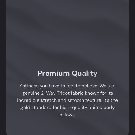
Premium Quality
Softness you have to feel to believe. We use
genuine 2-Way Tricot fabric known for its
incredible stretch and smooth texture. It’s the
gold standard for high-quality anime body
pillows.