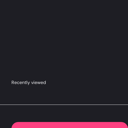
Chisato & Takina Dakimakura Anime Body Pillow Cov
Recently viewed