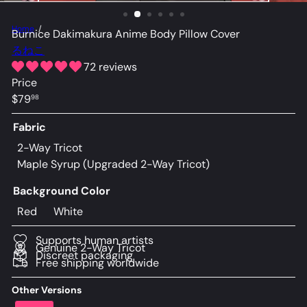
Home
Burnice Dakimakura Anime Body Pillow Cover
るねこ
72 reviews
Price
Regular
$79
98
price
Fabric
2-Way Tricot
Maple Syrup (Upgraded 2-Way Tricot)
Background Color
Red
White
Supports human artists
Genuine 2-Way Tricot
Discreet packaging
Free shipping worldwide
Other Versions