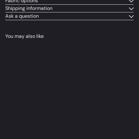
Fabric options
Shipping information
Ask a question
You may also like
Burnice Dakimakura Anime
Body Pillow Cover
るねこ
from
$79
98