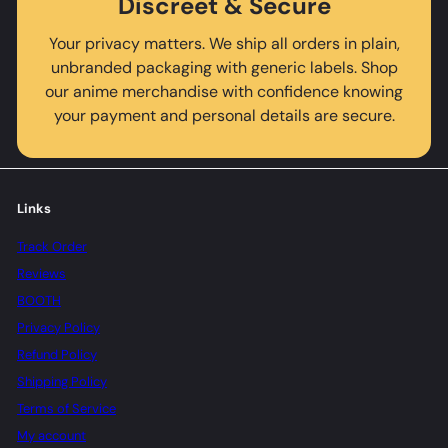
Discreet & Secure
Your privacy matters. We ship all orders in plain,
unbranded packaging with generic labels. Shop
our anime merchandise with confidence knowing
your payment and personal details are secure.
Links
Track Order
Reviews
BOOTH
Privacy Policy
Refund Policy
Shipping Policy
Terms of Service
My account