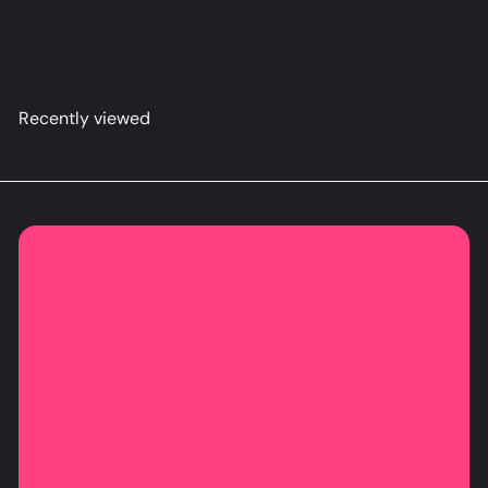
こ
from
$79
98
Recently viewed