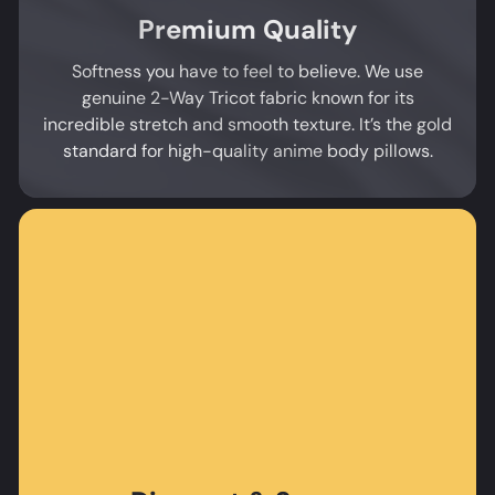
Premium Quality
Softness you have to feel to believe. We use
genuine 2-Way Tricot fabric known for its
incredible stretch and smooth texture. It’s the gold
standard for high-quality anime body pillows.