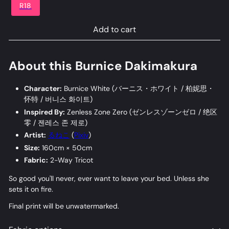
R18
Add to cart
About this Burnice Dakimakura
Character:
Burnice White (
バーニス・ホワイト
/
柏妮思・
怀特
/
버니스 화이트
)
Inspired By:
Zenless Zone Zero (
ゼンレスゾーンゼロ
/
绝区
零
/
젠레스 존 제로
)
Artist:
るねこ
(
Pixiv
)
Size:
160cm × 50cm
Fabric:
2-Way Tricot
So good you'll never, ever want to leave your bed. Unless she
sets it on fire.
Final print will be unwatermarked.