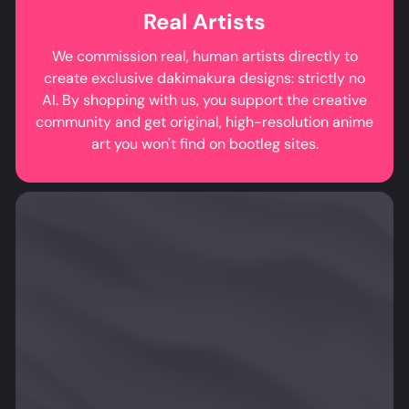
Real Artists
We commission real, human artists directly to
create exclusive dakimakura designs: strictly no
AI. By shopping with us, you support the creative
community and get original, high-resolution anime
art you won't find on bootleg sites.