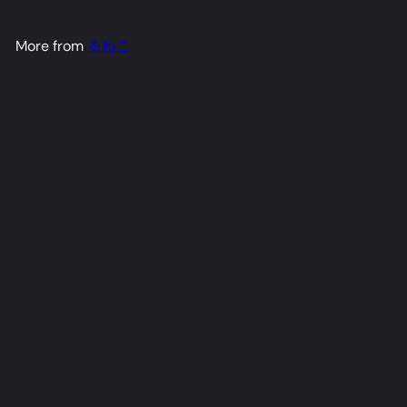
More from
るねこ
Burnice Dakimakura Anime Body Pillow Cover
るね