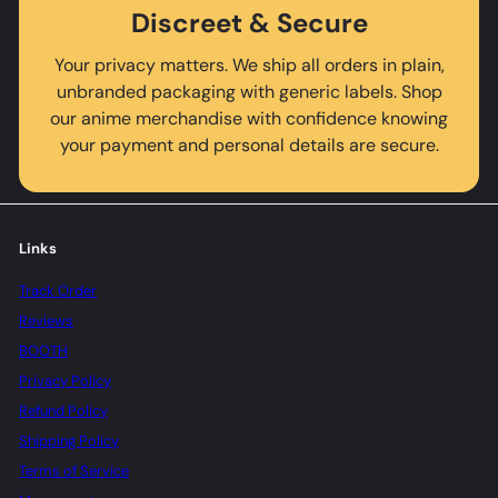
Discreet & Secure
Your privacy matters. We ship all orders in plain,
unbranded packaging with generic labels. Shop
our anime merchandise with confidence knowing
your payment and personal details are secure.
Links
Track Order
Reviews
BOOTH
Privacy Policy
Refund Policy
Shipping Policy
Terms of Service