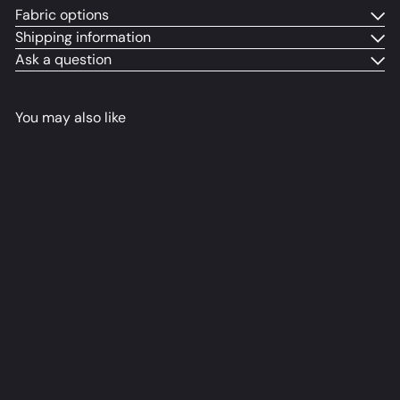
Fabric options
Shipping information
Ask a question
You may also like
Alya Dakimakura Anime
Body Pillow Cover
Ravensol
from
$79
98