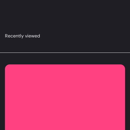
Alya Dakimakura Anime Body Pillow Cover
Ravensol
from
$79
98
Recently viewed