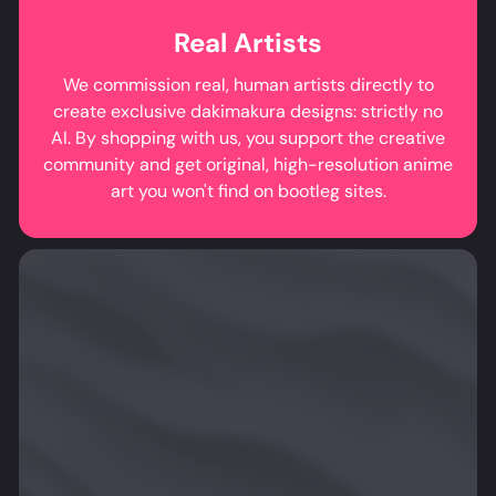
Real Artists
We commission real, human artists directly to
create exclusive dakimakura designs: strictly no
AI. By shopping with us, you support the creative
community and get original, high-resolution anime
art you won't find on bootleg sites.