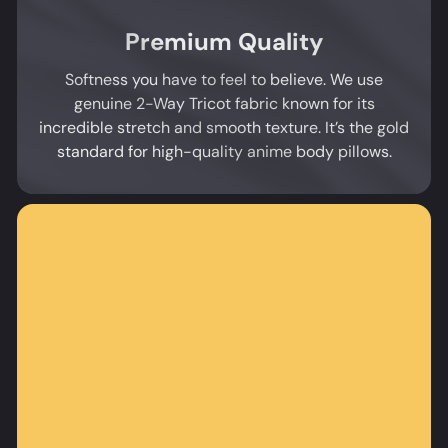
Premium Quality
Softness you have to feel to believe. We use
genuine 2-Way Tricot fabric known for its
incredible stretch and smooth texture. It’s the gold
standard for high-quality anime body pillows.