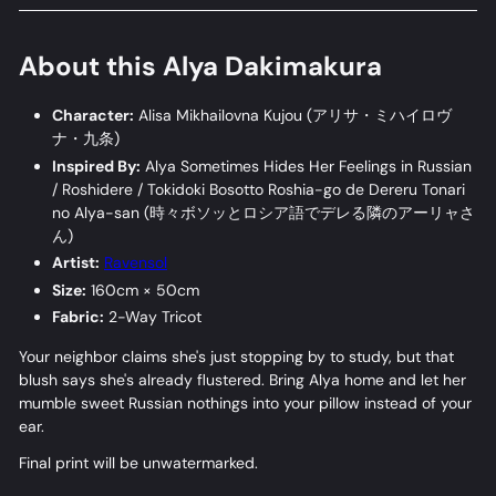
About this Alya Dakimakura
Character:
Alisa Mikhailovna Kujou (
アリサ・ミハイロヴ
ナ・九条
)
Inspired By:
Alya Sometimes Hides Her Feelings in Russian
/ Roshidere / Tokidoki Bosotto Roshia-go de Dereru Tonari
no Alya-san (
時々ボソッとロシア語でデレる隣のアーリャさ
ん
)
Artist:
Ravensol
Size:
160cm × 50cm
Fabric:
2-Way Tricot
Your neighbor claims she's just stopping by to study, but that
blush says she's already flustered. Bring Alya home and let her
mumble sweet Russian nothings into your pillow instead of your
ear.
Final print will be unwatermarked.