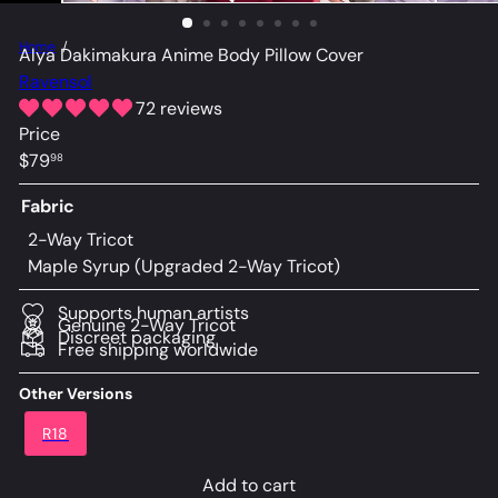
Home
Alya Dakimakura Anime Body Pillow Cover
Ravensol
72 reviews
Price
Regular
$79
98
price
Fabric
2-Way Tricot
Maple Syrup (Upgraded 2-Way Tricot)
Supports human artists
Genuine 2-Way Tricot
Discreet packaging
Free shipping worldwide
Other Versions
R18
Add to cart