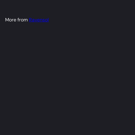
More from
Ravensol